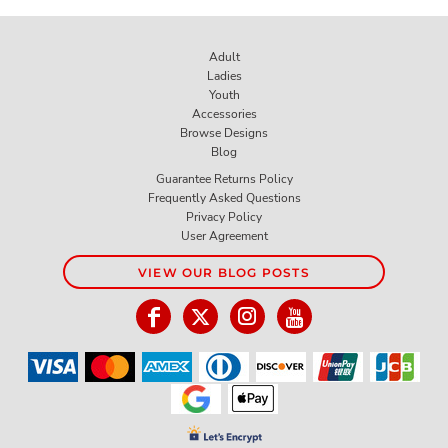
Adult
Ladies
Youth
Accessories
Browse Designs
Blog
Guarantee Returns Policy
Frequently Asked Questions
Privacy Policy
User Agreement
VIEW OUR BLOG POSTS