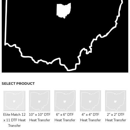
SELECT PRODUCT
Elite Match 12
10" x 10" DTF
6" x 6" DTF
4" x 4" DTF
2" x 2" DTF
x 11 DTF Heat
Heat Transfer
Heat Transfer
Heat Transfer
Heat Transfer
Transfer