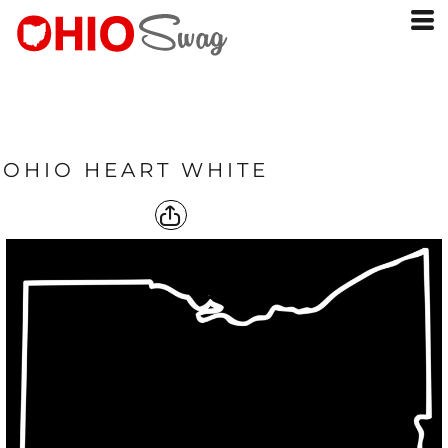
OHIO HEART WHITE