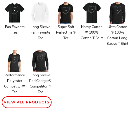
Fan Favorite
Long Sleeve
Super Soft
Heavy Cotton
Ultra Cotton
Tee
Fan Favorite
Perfect Tri ®
™ 100%
® 100%
Tee
Tee
Cotton T Shirt
Cotton Long
Sleeve T Shirt
Performance
Long Sleeve
Polyester
PosiCharge ®
Competitor™
Competitor™
Tee
Tee
VIEW ALL PRODUCTS