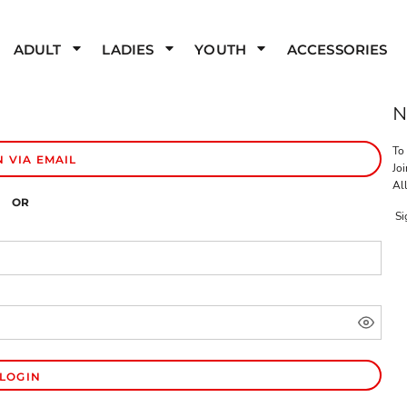
ADULT
LADIES
YOUTH
ACCESSORIES
To
N VIA EMAIL
Joi
All
OR
Si
LOGIN