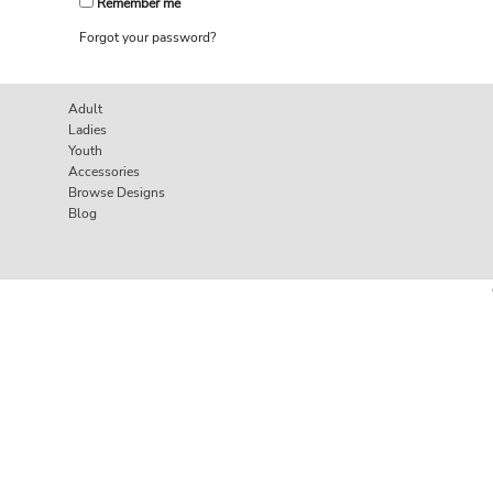
Remember me
Forgot your password?
Adult
Ladies
Youth
Accessories
Browse Designs
Blog