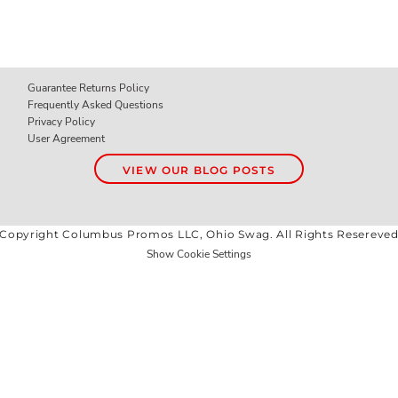
Guarantee Returns Policy
Frequently Asked Questions
Privacy Policy
User Agreement
VIEW OUR BLOG POSTS
Copyright Columbus Promos LLC, Ohio Swag. All Rights Resereve
Show Cookie Settings