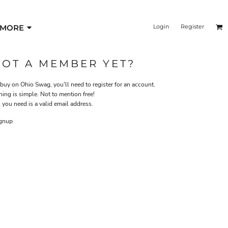
MORE
Login
Register
NOT A MEMBER YET?
 buy on Ohio Swag, you'll need to register for an account.
ning is simple. Not to mention free!
 you need is a valid email address.
gnup