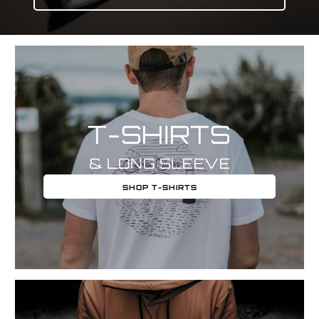
T-SHIRTS
& LONG SLEEVE
SHOP T-SHIRTS