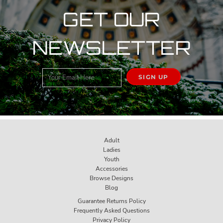
GET OUR
NEWSLETTER
SIGN UP
Adult
Ladies
Youth
Accessories
Browse Designs
Blog
Guarantee Returns Policy
Frequently Asked Questions
Privacy Policy