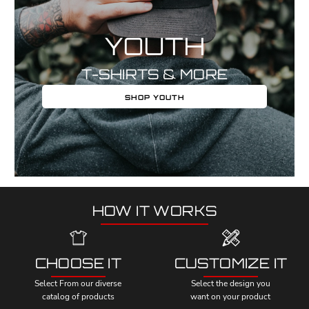
YOUTH
T-SHIRTS & MORE
SHOP YOUTH
HOW IT WORKS
CHOOSE IT
CUSTOMIZE IT
Select From our diverse
Select the design you
catalog of products
want on your product