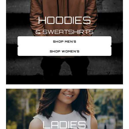
HOODIES
& SWEATSHIRTS
SHOP MEN'S
SHOP WOMEN'S
LADIES