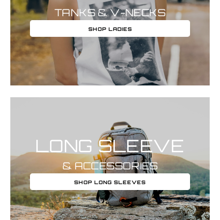
TANKS & V-NECKS
SHOP LADIES
LONG SLEEVE
& ACCESSORIES
SHOP LONG SLEEVES