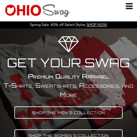
Spring Sale: 40% off Select Styles
SHOP NOW
GET YOUR SWAG
Premium Quality Apparel
T-Shirts, Sweatshirts, Accessories, and
More
SHOP THE MEN'S COLLECTION
SHOP THE WOMEN'S COLLECTION