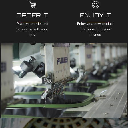
ORDER IT
ENJOY IT
Place your order and
Enjoy your new product
provide us with your
and show it to your
info
friends