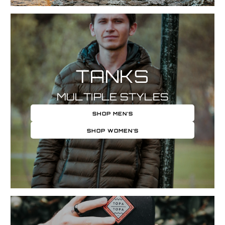
TANKS
MULTIPLE STYLES
SHOP MEN'S
SHOP WOMEN'S