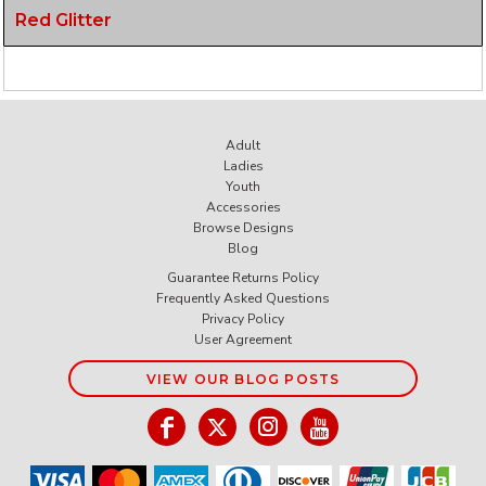
Red Glitter
Adult
Ladies
Youth
Accessories
Browse Designs
Blog
Guarantee Returns Policy
Frequently Asked Questions
Privacy Policy
User Agreement
VIEW OUR BLOG POSTS