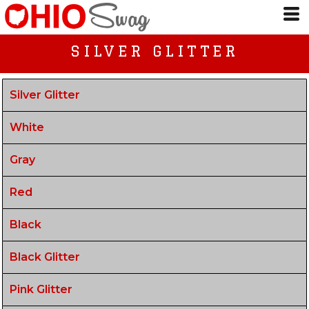
SILVER GLITTER
Silver Glitter
White
Gray
Red
Black
Black Glitter
Pink Glitter