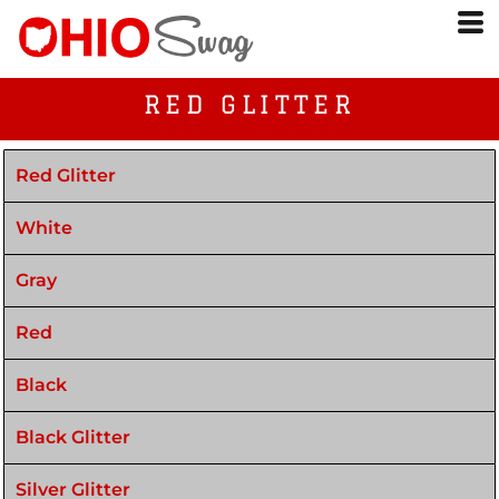
RED GLITTER
Red Glitter
White
Gray
Red
Black
Black Glitter
Silver Glitter