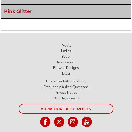
Pink Glitter
Adult
Ladies
Youth
Accessories
Browse Designs
Blog
Guarantee Returns Policy
Frequently Asked Questions
Privacy Policy
User Agreement
VIEW OUR BLOG POSTS