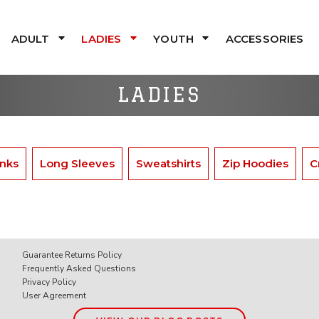
ADULT
LADIES
YOUTH
ACCESSORIES
LADIES
nks
Long Sleeves
Sweatshirts
Zip Hoodies
C
Guarantee Returns Policy
Frequently Asked Questions
Privacy Policy
User Agreement