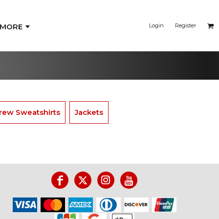
MORE
Login
Register
rew Sweatshirts
Jackets