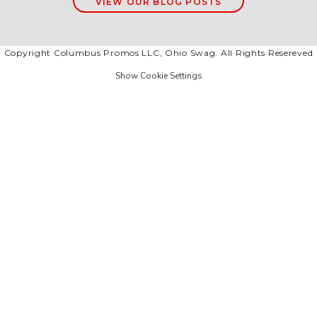
VIEW OUR BLOG POSTS
Copyright Columbus Promos LLC, Ohio Swag. All Rights Resereved
Show Cookie Settings